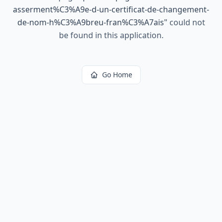
asserment%C3%A9e-d-un-certificat-de-changement-
de-nom-h%C3%A9breu-fran%C3%A7ais
"
could not
be found in this application.
Go Home